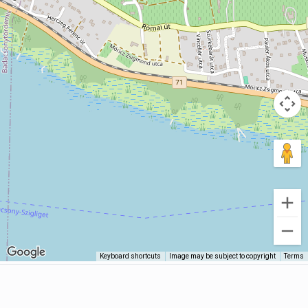
Keyboard shortcuts
Image may be subject to copyright
Terms