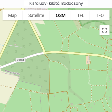
Skip to main content
Kisfaludy-kilátó, Badacsony
Map
Satellite
OSM
TFL
TFO