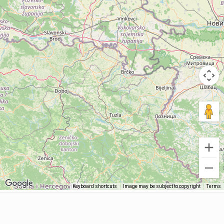
Keyboard shortcuts
Image may be subject to copyright
Terms