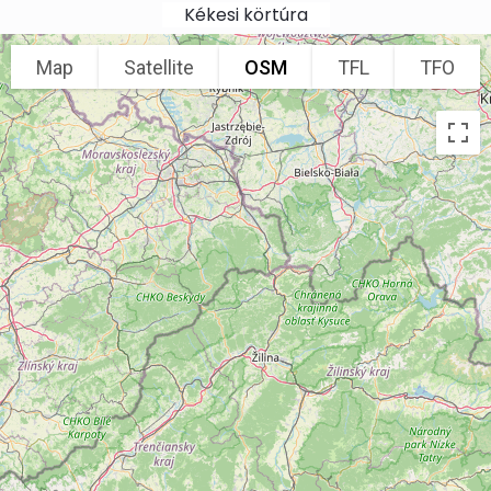
Skip to main content
Kékesi körtúra
Map
Satellite
OSM
TFL
TFO