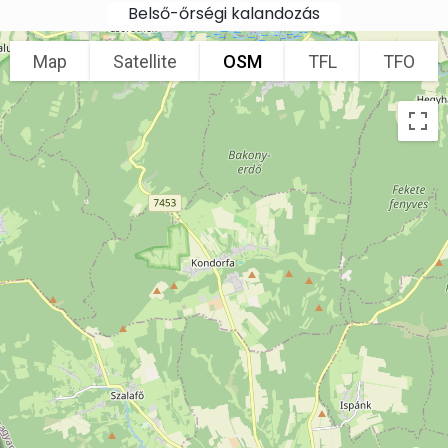
Skip to main content
Belső-őrségi kalandozás
Map
Satellite
OSM
TFL
TFO