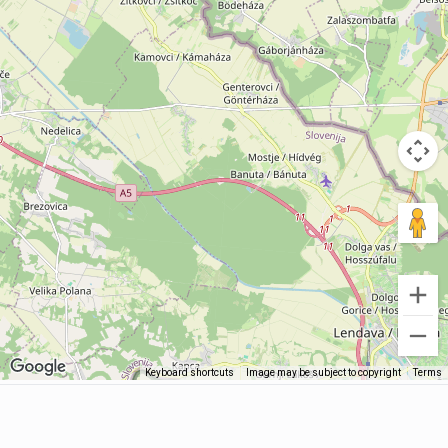
Keyboard shortcuts
Image may be subject to copyright
Terms