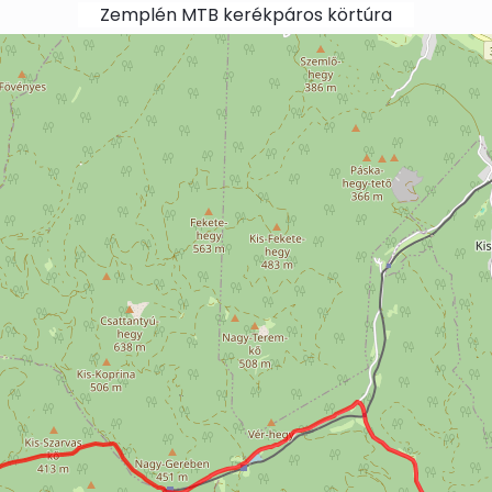
Zemplén MTB kerékpáros körtúra