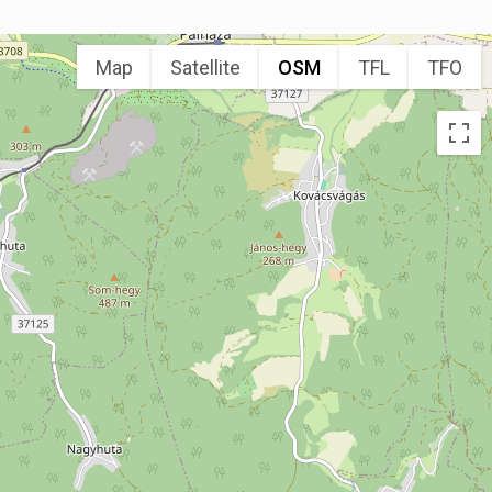
Map
Satellite
OSM
TFL
TFO