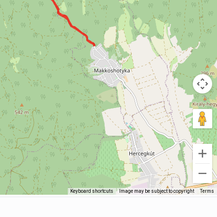
Keyboard shortcuts
Image may be subject to copyright
Terms