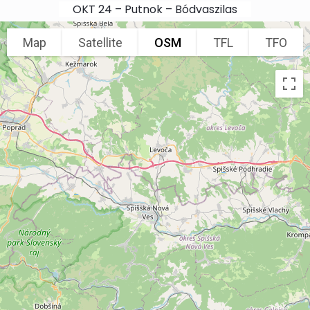
Skip to main content
OKT 24 – Putnok – Bódvaszilas
Map
Satellite
OSM
TFL
TFO