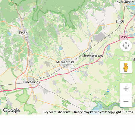
Keyboard shortcuts
Image may be subject to copyright
Terms