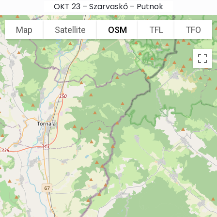
Skip to main content
OKT 23 – Szarvaskő – Putnok
Map
Satellite
OSM
TFL
TFO