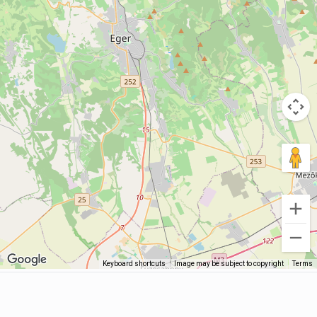
Keyboard shortcuts
Image may be subject to copyright
Terms