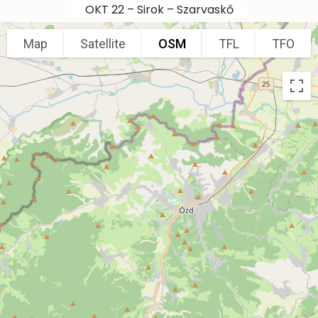
Skip to main content
OKT 22 – Sirok – Szarvaskő
Map
Satellite
OSM
TFL
TFO