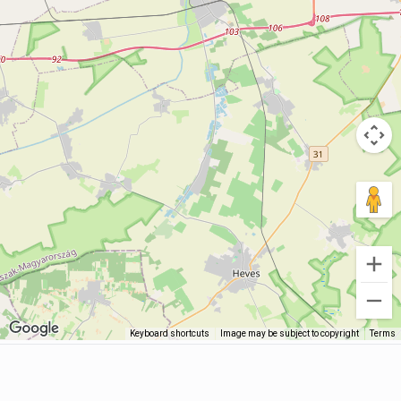
Keyboard shortcuts
Image may be subject to copyright
Terms