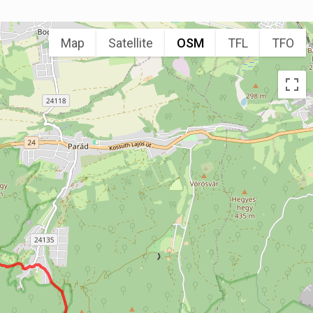
Map
Satellite
OSM
TFL
TFO