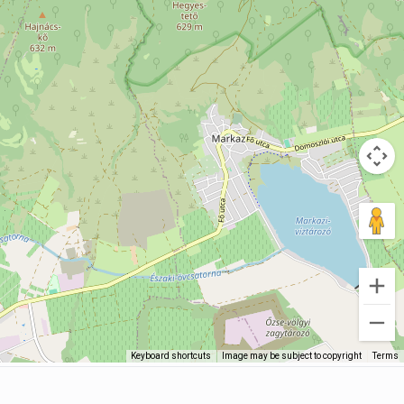
Keyboard shortcuts
Image may be subject to copyright
Terms