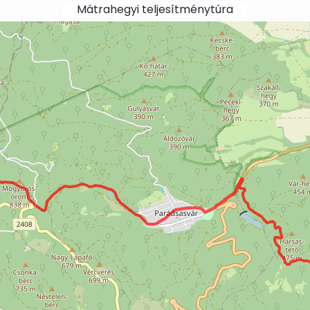
Mátrahegyi teljesítménytúra